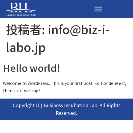
投稿者:
info@biz-i-
labo.jp
Hello world!
Welcome to WordPress. This is your first post. Edit or delete it,
then start writing!
Copyright (C) Business Incubation Lab. All Rights
Reserved.